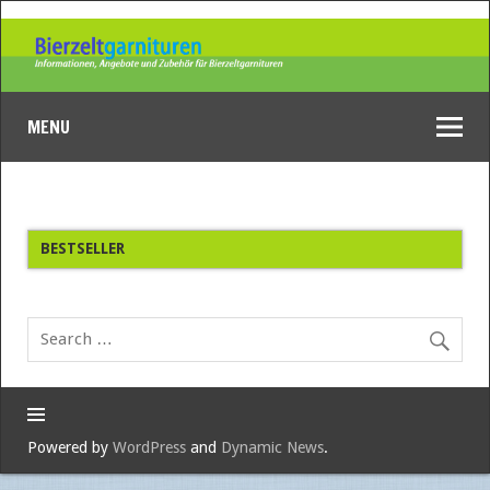
MENU
BESTSELLER
Powered by
WordPress
and
Dynamic News
.